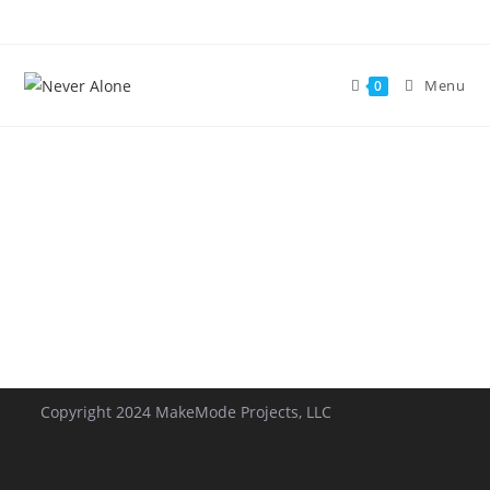
Menu
0
Copyright 2024 MakeMode Projects, LLC